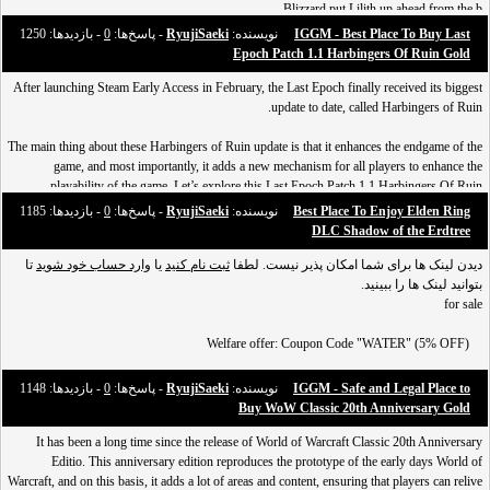
Blizzard put Lilith up ahead from the b
- بازدید‌ها: 1250
0
- پاسخ‌ها:
RyujiSaeki
نویسنده:
IGGM - Best Place To Buy Last
Epoch Patch 1.1 Harbingers Of Ruin Gold
After launching Steam Early Access in February, the Last Epoch finally received its biggest
update to date, called Harbingers of Ruin.
The main thing about these Harbingers of Ruin update is that it enhances the endgame of the
game, and most importantly, it adds a new mechanism for all players to enhance the
playability of the game. Let’s explore this Last Epoch Patch 1.1 Harbingers Of Ruin
together.
- بازدید‌ها: 1185
0
- پاسخ‌ها:
RyujiSaeki
نویسنده:
Best Place To Enjoy Elden Ring
DLC ​​Shadow of the Erdtree
[url=https://www.iggm.com/last-epoch-gold?id=water]
تا
وارد حساب خود شوید
یا
ثبت نام کنید
دیدن لینک ها برای شما امکان پذیر نیست. لطفا
[img]https://i.pinimg.com/originals/f1
بتوانید لینک ها را ببینید.
for sale
Welfare offer: Coupon Code "WATER" (5% OFF)
DISCORD: annnapaenin
- بازدید‌ها: 1148
0
- پاسخ‌ها:
RyujiSaeki
نویسنده:
IGGM - Safe and Legal Place to
Buy WoW Classic 20th Anniversary Gold
وارد حساب خود
یا
ثبت نام کنید
Follow دیدن لینک ها برای شما امکان پذیر نیست. لطفا
It has been a long time since the release of World of Warcraft Classic 20th Anniversary
تا بتوانید لینک ها را ببینید.
شوید
Editio. This anniversary edition reproduces the prototype of the early days World of
Warcraft, and on this basis, it adds a lot of areas and content, ensuring that players can relive