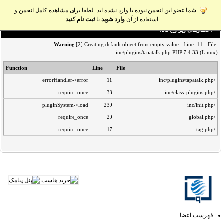
شما عضو این انجمن نبوده یا وارد نشده اید. لطفا برای مشاهده کامل انجمن و
.
ثبت نام کنید
یا
وارد شوید
استفاده از آن
اخطار‌های زیر رخ داد:
Warning
[2] Creating default object from empty value - Line: 11 - File:
inc/plugins/tapatalk.php PHP 7.4.33 (Linux)
Function
Line
File
errorHandler->error
11
/inc/plugins/tapatalk.php
require_once
38
/inc/class_plugins.php
pluginSystem->load
239
/inc/init.php
require_once
20
/global.php
require_once
17
/tag.php
فهرست اعضا