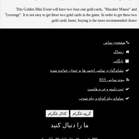
This Golden Blitz Event will have two four-star gold cards, "Macabre Manor" and
"Leverage". It is not easy to get these two gold cards in the game. In order to get these two
gold cards faster, buying is the more recommended choice.
ثبت نام
IGGM.com is the best place to دیدن لینک ها برای شما امکان پذیر نیست. لطفا
تا بتوانید لینک ها را ببینید.
وارد حساب خود شوید
یا
کنید
صفحه‌ی تماس
!
روماک
In this Golden Blitz event, in addition to guaranteeing five s
بایگانی
نشانه‌گذاری تمامی انجمن‌ها به عنوان خوانده شده
پیوند سایتی RSS
ثبت دامنه و خرید هاست
سامانه پیام کوتاه و پیام صوتی
کانال تلگرام
گروه تلگرام
ما را دنبال کنید