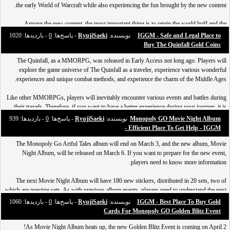
the early World of Warcraft while also experiencing the fun brought by the new content.
Why do players choose IGGM for trading
Among the new content, the most important thing is to retain the world buff and the
Over the years since IGGM was established, it has provided high-quality services to
enhanced PvP honor ranking system. Therefore, in order
- بازدید‌ها: 1020
0
- پاسخ‌ها:
RyujiSaeki
نویسنده:
IGGM - Safe and Legal Place to
millions of players, and the reasons why players choose IGGM are nothing more than the
Buy The Quinfall Gold Coins
following:
The Quinfall, as a MMORPG, was released in Early Access not long ago. Players will
explore the game universe of The Quinfall as a traveler, experience various wonderful
---Best Price: We're checkin
experiences and unique combat methods, and experience the charm of the Middle Ages.
Like other MMORPGs, players will inevitably encounter various events and battles during
their travels. Therefore, if you want to have a better experience during your journey, it is
necessary to improve your strength.
- بازدید‌ها: 939
0
- پاسخ‌ها:
RyujiSaeki
نویسنده:
Monopoly GO Movie Night Album
- Efficient Place To Get Help - IGGM
And improving strength i
The Monopoly Go Artful Tales album will end on March 3, and the new album, Movie
Night Album, will be released on March 6. If you want to prepare for the new event,
players need to know more information.
The next Movie Night Album will have 180 new stickers, distributed in 20 sets, two of
which are prestige sets. As with previous album events, players need to understand the next
Monopoly GO Movie Night Album sticker and set list in order to better familiarize
- بازدید‌ها: 1060
0
- پاسخ‌ها:
RyujiSaeki
نویسنده:
IGGM - Best Place To Buy Gold
themselves with the event and com
Cards For Monopoly GO Golden Blitz Event
As Movie Night Album heats up, the new Golden Blitz Event is coming on April 2!