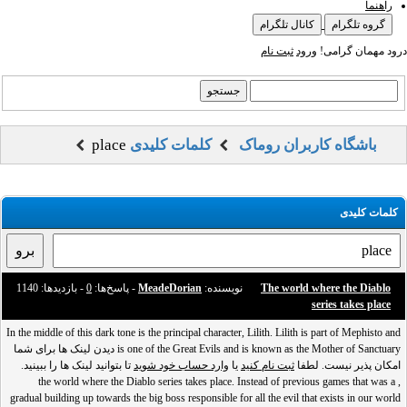
راهنما
کانال تلگرام
گروه تلگرام
ثبت نام
ورود
درود مهمان گرامی!
place
کلمات کلیدی
باشگاه کاربران روماک
کلمات کلیدی
- بازدید‌ها: 1140
0
- پاسخ‌ها:
MeadeDorian
نویسنده:
The world where the Diablo
series takes place
In the middle of this dark tone is the principal character, Lilith. Lilith is part of Mephisto and
is one of the Great Evils and is known as the Mother of Sanctuary دیدن لینک ها برای شما
تا بتوانید لینک ها را ببینید.
وارد حساب خود شوید
یا
ثبت نام کنید
امکان پذیر نیست. لطفا
, the world where the Diablo series takes place. Instead of previous games that was a
gradual building up towards the big boss responsible for all the evil that exists in our world