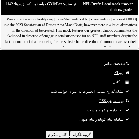
- بازدید‌ها: 1142
0
- پاسخ‌ها:
GYlieFox
نویسنده:
NFL Draft: Local mock tracker,
choices, grades
[color=#000000][size=medium][font=Microsoft YaHei]Wee currently considerably deep
into the 2023 Satisfaction of Detroit Area Mock Draft, however there is a lot of alternatives
in the direction of be created. This mock features our greatest-chaotic commenters the
likelihood in direction of engage in total supervisor for an NFL staff members despite the
fact that on top of that producing for the website in the direction of communicate over their
favored prospective clients. Wel be write-up 2 area
صفحه‌ی تماس
روماک
بایگانی
نشانه‌گذاری تمامی انجمن‌ها به عنوان خوانده شده
پیوند سایتی RSS
ثبت دامنه و خرید هاست
سامانه پیام کوتاه و پیام صوتی
کانال تلگرام
گروه تلگرام