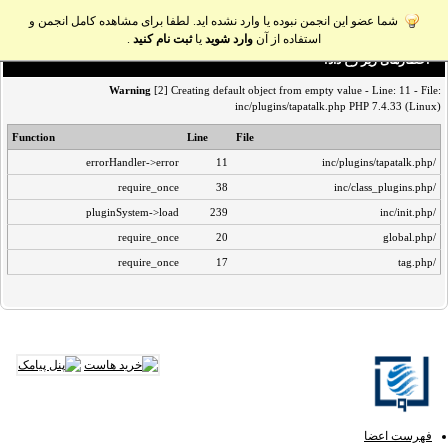
شما عضو این انجمن نبوده یا وارد نشده اید. لطفا برای مشاهده کامل انجمن و
.
ثبت نام کنید
یا
وارد شوید
استفاده از آن
اخطار‌های زیر رخ داد:
Warning
[2] Creating default object from empty value - Line: 11 - File:
inc/plugins/tapatalk.php PHP 7.4.33 (Linux)
Function
Line
File
errorHandler->error
11
/inc/plugins/tapatalk.php
require_once
38
/inc/class_plugins.php
pluginSystem->load
239
/inc/init.php
require_once
20
/global.php
require_once
17
/tag.php
فهرست اعضا