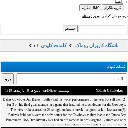
راهنما
کانال تلگرام
گروه تلگرام
ثبت نام
ورود
درود مهمان گرامی!
nfl
کلمات کلیدی
باشگاه کاربران روماک
کلمات کلیدی
- بازدید‌ها: 1319
0
- پاسخ‌ها:
srdNiaeo
نویسنده:
NFL & CFL Pokes
Dallas CowboysDan Bailey - Bailey had his worst performance of the year but still went 2-
for-3 on his field goal attempts in a game that featured no touchdowns for the Cowboys.
The miss broke a streak of 21 straight makes, a streak that goes back to last season(!).
Bailey's field goals were the only points for the Cowboys as they lost to the Tampa Bay
Buccaneers 10-6.Dez Bryant - Dez had an off game as he was targeted 12 times and only
came down with five catches for 45 yards. Dez also had two d